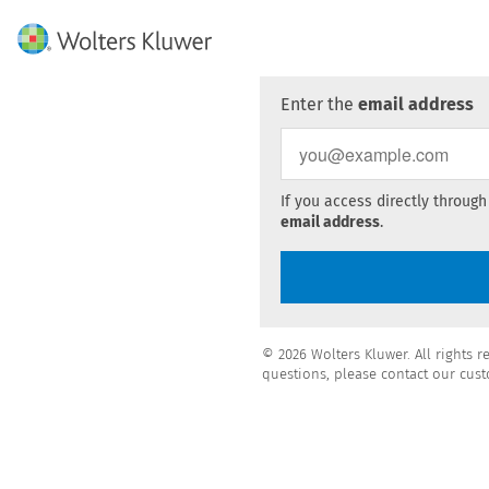
Enter the
email address
If you access directly through
email address
.
© 2026 Wolters Kluwer. All rights r
questions, please contact our cust